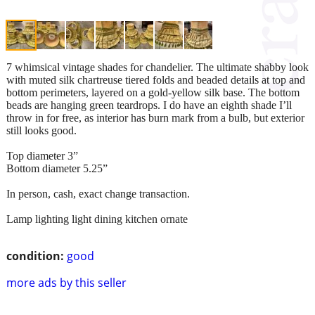
7 whimsical vintage shades for chandelier. The ultimate shabby look
with muted silk chartreuse tiered folds and beaded details at top and
bottom perimeters, layered on a gold-yellow silk base. The bottom
beads are hanging green teardrops. I do have an eighth shade I’ll
throw in for free, as interior has burn mark from a bulb, but exterior
still looks good.
Top diameter 3”
Bottom diameter 5.25”
In person, cash, exact change transaction.
Lamp lighting light dining kitchen ornate
condition:
good
more ads by this seller