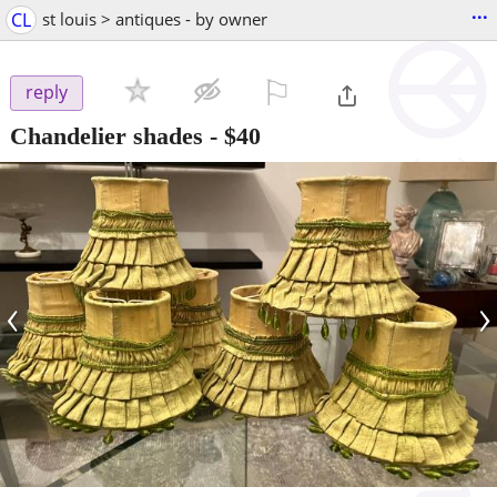
...
CL
st louis > antiques - by owner
⚐

reply
Chandelier shades
-
$40
‹
›