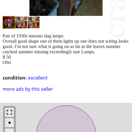
Pair of 1930s murano slag lamps
Overall good shape one of them lights up one does not wiring looks
good. I’m not sure what is going on as far as the leaves summer
cracked summer missing exceedingly rare Lamps.
$ 50
Obo
condition:
excellent
more ads by this seller