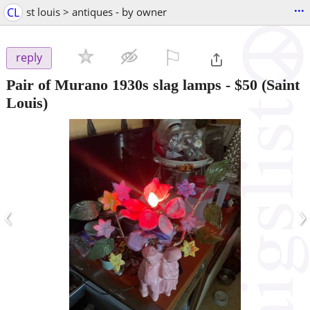
...
CL
st louis > antiques - by owner
⚐

reply
Pair of Murano 1930s slag lamps
-
$50
(Saint
Louis)
‹
›