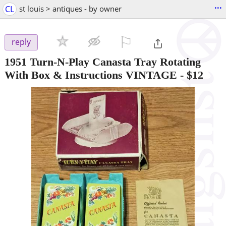
...
CL
st louis > antiques - by owner
⚐

reply
1951 Turn-N-Play Canasta Tray Rotating
With Box & Instructions VINTAGE
-
$12