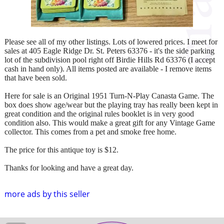
Please see all of my other listings. Lots of lowered prices. I meet for
sales at 405 Eagle Ridge Dr. St. Peters 63376 - it's the side parking
lot of the subdivision pool right off Birdie Hills Rd 63376 (I accept
cash in hand only). All items posted are available - I remove items
that have been sold.
Here for sale is an Original 1951 Turn-N-Play Canasta Game. The
box does show age/wear but the playing tray has really been kept in
great condition and the original rules booklet is in very good
condition also. This would make a great gift for any Vintage Game
collector. This comes from a pet and smoke free home.
The price for this antique toy is $12.
Thanks for looking and have a great day.
more ads by this seller