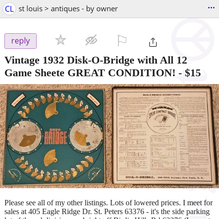
...
CL
st louis > antiques - by owner
⚐

reply
Vintage 1932 Disk-O-Bridge with All 12
Game Sheete GREAT CONDITION!
-
$15
Please see all of my other listings. Lots of lowered prices. I meet for
sales at 405 Eagle Ridge Dr. St. Peters 63376 - it's the side parking