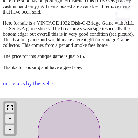
lot of the subdivision pool right off Birdie Hills Rd 63376 (I accept
cash in hand only). All items posted are available - I remove items
that have been sold.
Here for sale is a VINTAGE 1932 Disk-O-Bridge Game with ALL
12 Series A game sheets. The box shows wear/age (especially the
bottom edge) but overall this is in very good condition (see picture).
This is a fun game and would make a great gift for vintage Game
collector. This comes from a pet and smoke free home.
The price for this antique game is just $15.
Thanks for looking and have a great day.
more ads by this seller