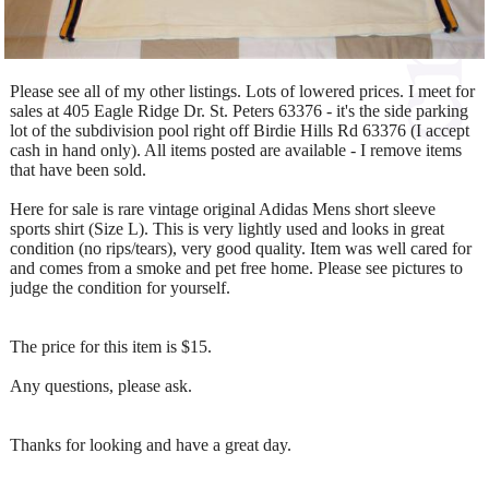
Please see all of my other listings. Lots of lowered prices. I meet for
sales at 405 Eagle Ridge Dr. St. Peters 63376 - it's the side parking
lot of the subdivision pool right off Birdie Hills Rd 63376 (I accept
cash in hand only). All items posted are available - I remove items
that have been sold.
Here for sale is rare vintage original Adidas Mens short sleeve
sports shirt (Size L). This is very lightly used and looks in great
condition (no rips/tears), very good quality. Item was well cared for
and comes from a smoke and pet free home. Please see pictures to
judge the condition for yourself.
The price for this item is $15.
Any questions, please ask.
Thanks for looking and have a great day.