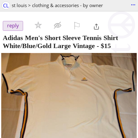
...
CL
st louis > clothing & accessories - by owner
⚐

reply
Adidas Men's Short Sleeve Tennis Shirt
White/Blue/Gold Large Vintage
-
$15