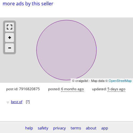
more ads by this seller
© craigslist - Map data ©
OpenStreetMap
post id: 7916820875
posted:
6 months ago
updated:
5 days ago
♥
best of
[
?
]
help
safety
privacy
terms
about
app