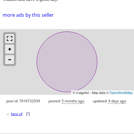
more ads by this seller
© craigslist - Map data ©
OpenStreetMap
post id: 7918732939
posted:
5 months ago
updated:
4 days ago
♥
best of
[
?
]