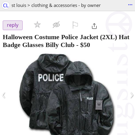
...
CL
st louis > clothing & accessories - by owner
⚐

reply
Halloween Costume Police Jacket (2XL) Hat
Badge Glasses Billy Club
-
$50
‹
›