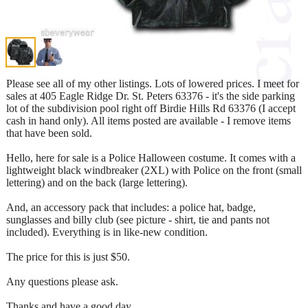
Please see all of my other listings. Lots of lowered prices. I meet for
sales at 405 Eagle Ridge Dr. St. Peters 63376 - it's the side parking
lot of the subdivision pool right off Birdie Hills Rd 63376 (I accept
cash in hand only). All items posted are available - I remove items
that have been sold.
Hello, here for sale is a Police Halloween costume. It comes with a
lightweight black windbreaker (2XL) with Police on the front (small
lettering) and on the back (large lettering).
And, an accessory pack that includes: a police hat, badge,
sunglasses and billy club (see picture - shirt, tie and pants not
included). Everything is in like-new condition.
The price for this is just $50.
Any questions please ask.
Thanks and have a good day.