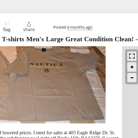
⚐

Posted
6 months ago
flag
share
T-shirts Men's Large Great Condition Clean!
of lowered prices. I meet for sales at 405 Eagle Ridge Dr. St.