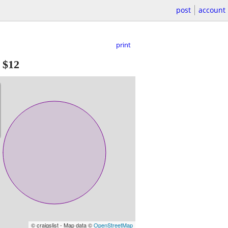
post
account
print
-
$12
© craigslist - Map data ©
OpenStreetMap