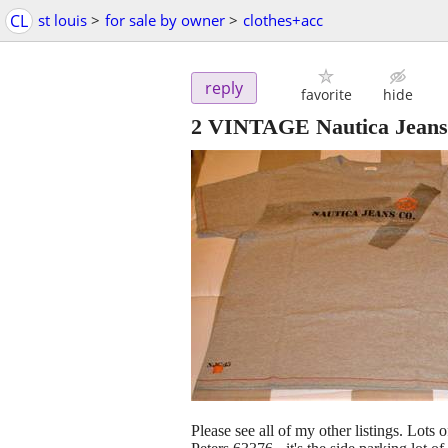
CL
st louis
>
for sale by owner
>
clothes+acc
reply
favorite
hide
2 VINTAGE Nautica Jeans 
Please see all of my other listings. Lots 