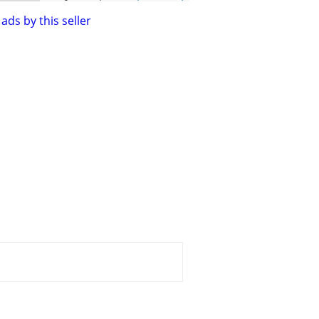
ads by this seller