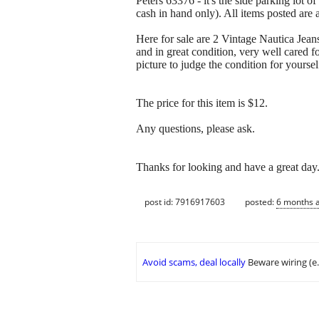
Peters 63376 - it's the side parking lot o
cash in hand only). All items posted are 
Here for sale are 2 Vintage Nautica Jean
and in great condition, very well cared 
picture to judge the condition for yoursel
The price for this item is $12.
Any questions, please ask.
Thanks for looking and have a great day
post id: 7916917603
posted:
6 months 
Avoid scams, deal locally
Beware wiring (e