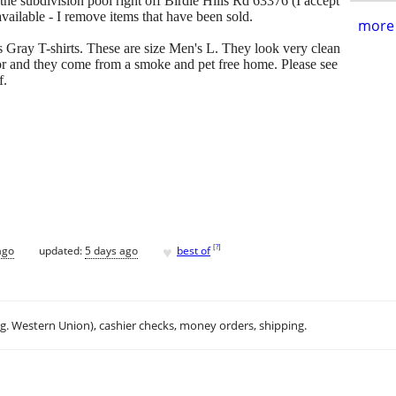
f the subdivision pool right off Birdie Hills Rd 63376 (I accept
available - I remove items that have been sold.
more 
s Gray T-shirts. These are size Men's L. They look very clean
for and they come from a smoke and pet free home. Please see
f.
.
♥
[
?
]
ago
updated:
5 days ago
best of
.g. Western Union), cashier checks, money orders, shipping.