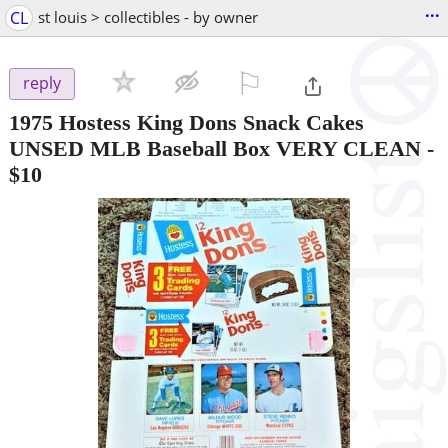
...
CL
st louis > collectibles - by owner
⚐

reply
1975 Hostess King Dons Snack Cakes
UNSED MLB Baseball Box VERY CLEAN
-
$10