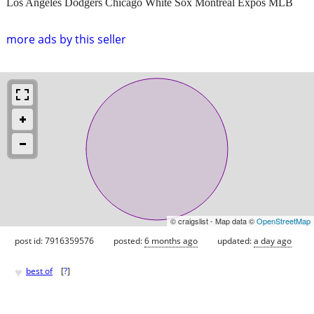
Los Angeles Dodgers Chicago White Sox Montreal Expos MLB
more ads by this seller
© craigslist - Map data ©
OpenStreetMap
post id: 7916359576
posted:
6 months ago
updated:
a day ago
♥
best of
[
?
]