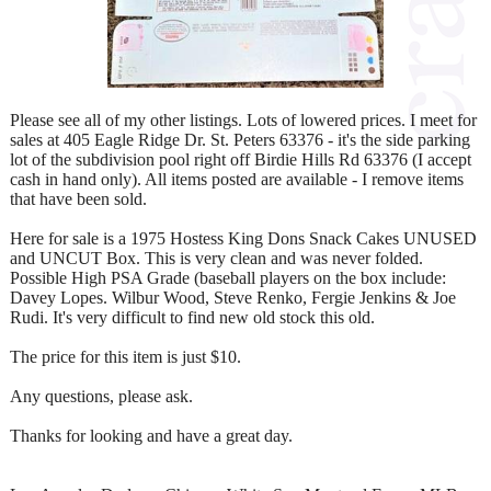
Please see all of my other listings. Lots of lowered prices. I meet for
sales at 405 Eagle Ridge Dr. St. Peters 63376 - it's the side parking
lot of the subdivision pool right off Birdie Hills Rd 63376 (I accept
cash in hand only). All items posted are available - I remove items
that have been sold.
Here for sale is a 1975 Hostess King Dons Snack Cakes UNUSED
and UNCUT Box. This is very clean and was never folded.
Possible High PSA Grade (baseball players on the box include:
Davey Lopes. Wilbur Wood, Steve Renko, Fergie Jenkins & Joe
Rudi. It's very difficult to find new old stock this old.
The price for this item is just $10.
Any questions, please ask.
Thanks for looking and have a great day.