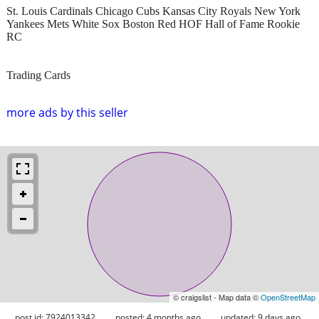
St. Louis Cardinals Chicago Cubs Kansas City Royals New York
Yankees Mets White Sox Boston Red HOF Hall of Fame Rookie
RC
Trading Cards
more ads by this seller
© craigslist - Map data ©
OpenStreetMap
post id: 7924013342
posted:
4 months ago
updated:
9 days ago