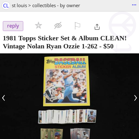
...
CL
st louis > collectibles - by owner
⚐

reply
1981 Topps Sticker Set & Album CLEAN!
Vintage Nolan Ryan Ozzie 1-262
-
$50
‹
›