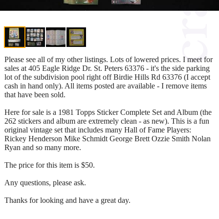
Please see all of my other listings. Lots of lowered prices. I meet for
sales at 405 Eagle Ridge Dr. St. Peters 63376 - it's the side parking
lot of the subdivision pool right off Birdie Hills Rd 63376 (I accept
cash in hand only). All items posted are available - I remove items
that have been sold.
Here for sale is a 1981 Topps Sticker Complete Set and Album (the
262 stickers and album are extremely clean - as new). This is a fun
original vintage set that includes many Hall of Fame Players:
Rickey Henderson Mike Schmidt George Brett Ozzie Smith Nolan
Ryan and so many more.
The price for this item is $50.
Any questions, please ask.
Thanks for looking and have a great day.