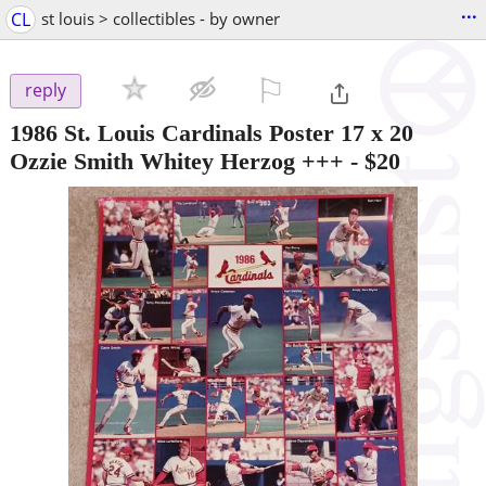
...
CL
st louis > collectibles - by owner
⚐

reply
1986 St. Louis Cardinals Poster 17 x 20
Ozzie Smith Whitey Herzog +++
-
$20