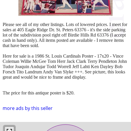
Please see all of my other listings. Lots of lowered prices. I meet for
sales at 405 Eagle Ridge Dr. St. Peters 63376 - it's the side parking
lot of the subdivision pool right off Birdie Hills Rd 63376 (I accept
cash in hand only). All items posted are available - I remove items
that have been sold.
Here for sale is a 1986 St. Louis Cardinals Poster - 17x20 - Vince
Coleman Willie McGee Tom Herr Jack Clark Terry Pendleton John
Tudor Joaquin Andujar Todd Worrell Jeff Lahti Ken Dayley Bob
Forsch Tito Landrum Andy Van Slyke +++. See picture, this looks
great and would be nice to frame and display.
The price for this antique poster is $20.
more ads by this seller