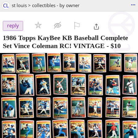
...
CL
st louis > collectibles - by owner
⚐

reply
1986 Topps KayBee KB Baseball Complete
Set Vince Coleman RC! VINTAGE
-
$10