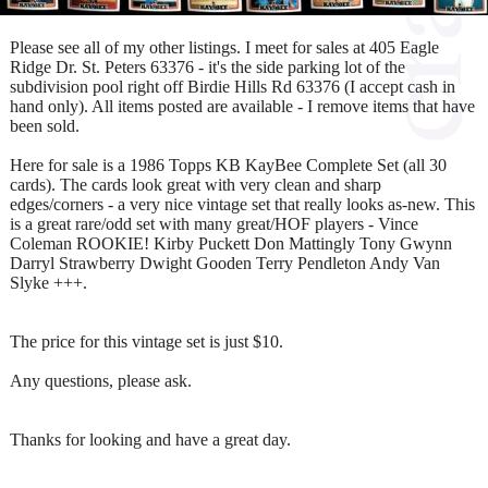
Please see all of my other listings. I meet for sales at 405 Eagle
Ridge Dr. St. Peters 63376 - it's the side parking lot of the
subdivision pool right off Birdie Hills Rd 63376 (I accept cash in
hand only). All items posted are available - I remove items that have
been sold.
Here for sale is a 1986 Topps KB KayBee Complete Set (all 30
cards). The cards look great with very clean and sharp
edges/corners - a very nice vintage set that really looks as-new. This
is a great rare/odd set with many great/HOF players - Vince
Coleman ROOKIE! Kirby Puckett Don Mattingly Tony Gwynn
Darryl Strawberry Dwight Gooden Terry Pendleton Andy Van
Slyke +++.
The price for this vintage set is just $10.
Any questions, please ask.
Thanks for looking and have a great day.