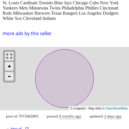
St. Louis Cardinals Toronto Blue Jays Chicago Cubs New York
Yankees Mets Minnesota Twins Philadelphia Phillies Cincinnati
Reds Milwaukee Brewers Texas Rangers Los Angeles Dodgers
White Sox Cleveland Indians
more ads by this seller
© craigslist - Map data ©
OpenStreetMap
post id: 7915682865
posted:
6 months ago
updated:
2 days ago
♥
best of
[
?
]