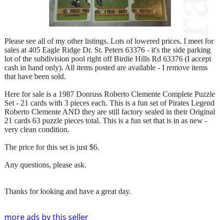
Please see all of my other listings. Lots of lowered prices. I meet for
sales at 405 Eagle Ridge Dr. St. Peters 63376 - it's the side parking
lot of the subdivision pool right off Birdie Hills Rd 63376 (I accept
cash in hand only). All items posted are available - I remove items
that have been sold.
Here for sale is a 1987 Donruss Roberto Clemente Complete Puzzle
Set - 21 cards with 3 pieces each. This is a fun set of Pirates Legend
Roberto Clemente AND they are still factory sealed in their Original
21 cards 63 puzzle pieces total. This is a fun set that is in as new -
very clean condition.
The price for this set is just $6.
Any questions, please ask.
Thanks for looking and have a great day.
more ads by this seller