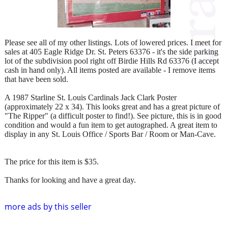
Please see all of my other listings. Lots of lowered prices. I meet for
sales at 405 Eagle Ridge Dr. St. Peters 63376 - it's the side parking
lot of the subdivision pool right off Birdie Hills Rd 63376 (I accept
cash in hand only). All items posted are available - I remove items
that have been sold.
A 1987 Starline St. Louis Cardinals Jack Clark Poster
(approximately 22 x 34). This looks great and has a great picture of
"The Ripper" (a difficult poster to find!). See picture, this is in good
condition and would a fun item to get autographed. A great item to
display in any St. Louis Office / Sports Bar / Room or Man-Cave.
The price for this item is $35.
Thanks for looking and have a great day.
more ads by this seller