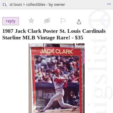
...
CL
st louis > collectibles - by owner
⚐

reply
1987 Jack Clark Poster St. Louis Cardinals
Starline MLB Vintage Rare!
-
$35