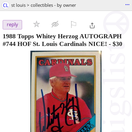
...
CL
st louis > collectibles - by owner
⚐

reply
1988 Topps Whitey Herzog AUTOGRAPH
#744 HOF St. Louis Cardinals NICE!
-
$30