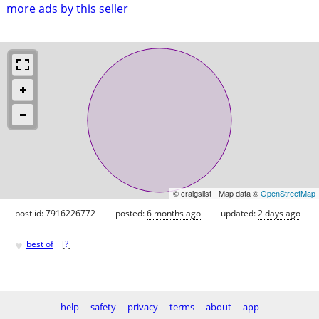
more ads by this seller
© craigslist - Map data ©
OpenStreetMap
post id: 7916226772
posted:
6 months ago
updated:
2 days ago
♥
best of
[
?
]
help
safety
privacy
terms
about
app