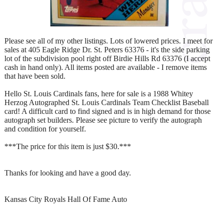
Please see all of my other listings. Lots of lowered prices. I meet for
sales at 405 Eagle Ridge Dr. St. Peters 63376 - it's the side parking
lot of the subdivision pool right off Birdie Hills Rd 63376 (I accept
cash in hand only). All items posted are available - I remove items
that have been sold.
Hello St. Louis Cardinals fans, here for sale is a 1988 Whitey
Herzog Autographed St. Louis Cardinals Team Checklist Baseball
card! A difficult card to find signed and is in high demand for those
autograph set builders. Please see picture to verify the autograph
and condition for yourself.
***The price for this item is just $30.***
Thanks for looking and have a good day.
Kansas City Royals Hall Of Fame Auto