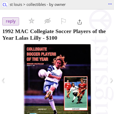
...
CL
st louis > collectibles - by owner
⚐

reply
1992 MAC Collegiate Soccer Players of the
Year Lalas Lilly
-
$100
‹
›