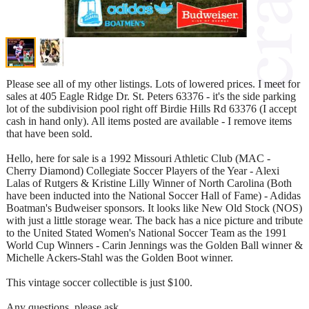
Please see all of my other listings. Lots of lowered prices. I meet for
sales at 405 Eagle Ridge Dr. St. Peters 63376 - it's the side parking
lot of the subdivision pool right off Birdie Hills Rd 63376 (I accept
cash in hand only). All items posted are available - I remove items
that have been sold.
Hello, here for sale is a 1992 Missouri Athletic Club (MAC -
Cherry Diamond) Collegiate Soccer Players of the Year - Alexi
Lalas of Rutgers & Kristine Lilly Winner of North Carolina (Both
have been inducted into the National Soccer Hall of Fame) - Adidas
Boatman's Budweiser sponsors. It looks like New Old Stock (NOS)
with just a little storage wear. The back has a nice picture and tribute
to the United Stated Women's National Soccer Team as the 1991
World Cup Winners - Carin Jennings was the Golden Ball winner &
Michelle Ackers-Stahl was the Golden Boot winner.
This vintage soccer collectible is just $100.
Any questions, please ask.