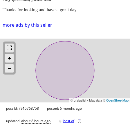
Thanks for looking and have a great day.
more ads by this seller
© craigslist - Map data ©
OpenStreetMap
post id: 7915768758
posted:
6 months ago
♥
updated:
about 8 hours ago
best of
[
?
]