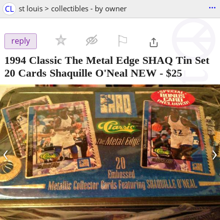
...
CL
st louis > collectibles - by owner
⚐

reply
1994 Classic The Metal Edge SHAQ Tin Set
20 Cards Shaquille O'Neal NEW
-
$25
‹
›