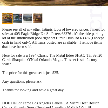
Please see all of my other listings. Lots of lowered prices. I meet for
sales at 405 Eagle Ridge Dr. St. Peters 63376 - it's the side parking
lot of the subdivision pool right off Birdie Hills Rd 63376 (I accept
cash in hand only). All items posted are available - I remove items
that have been sold.
Here for sale is a 1994 Classic The Metal Edge SHAQ Tin Set 20
Cards Shaquille O'Neal Orlando Magic. This set is still factory
sealed.
The price for this great set is just $25.
Any questions, please ask.
Thanks for looking and have a great day.
HOF Hall of Fame Los Angeles Lakers LA Miami Heat Boston
Celtics Phoenix Suns Cleveland Cavaliers MVP ROY LSU