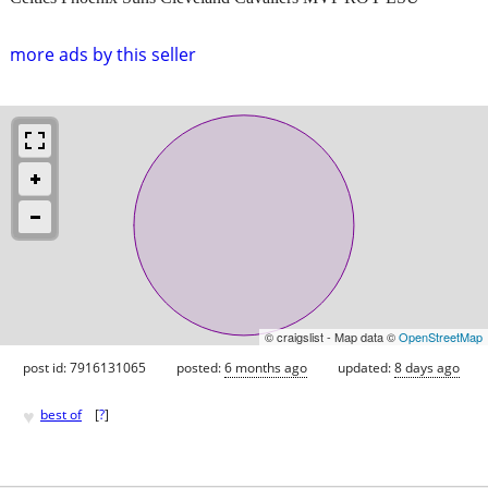
more ads by this seller
© craigslist - Map data ©
OpenStreetMap
post id: 7916131065
posted:
6 months ago
updated:
8 days ago
♥
best of
[
?
]