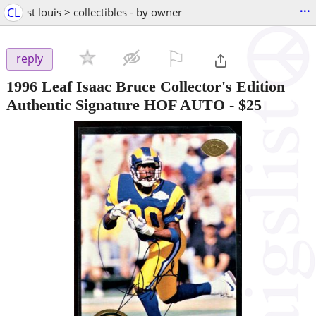
...
CL
st louis > collectibles - by owner
⚐

reply
1996 Leaf Isaac Bruce Collector's Edition
Authentic Signature HOF AUTO
-
$25