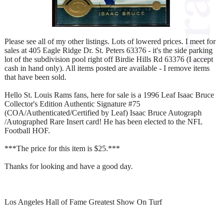
Please see all of my other listings. Lots of lowered prices. I meet for
sales at 405 Eagle Ridge Dr. St. Peters 63376 - it's the side parking
lot of the subdivision pool right off Birdie Hills Rd 63376 (I accept
cash in hand only). All items posted are available - I remove items
that have been sold.
Hello St. Louis Rams fans, here for sale is a 1996 Leaf Isaac Bruce
Collector's Edition Authentic Signature #75
(COA/Authenticated/Certified by Leaf) Isaac Bruce Autograph
/Autographed Rare Insert card! He has been elected to the NFL
Football HOF.
***The price for this item is $25.***
Thanks for looking and have a good day.
Los Angeles Hall of Fame Greatest Show On Turf