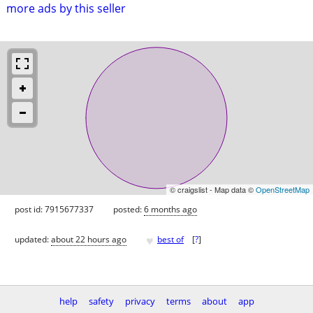
more ads by this seller
© craigslist - Map data ©
OpenStreetMap
post id: 7915677337
posted:
6 months ago
♥
updated:
about 22 hours ago
best of
[
?
]
help
safety
privacy
terms
about
app