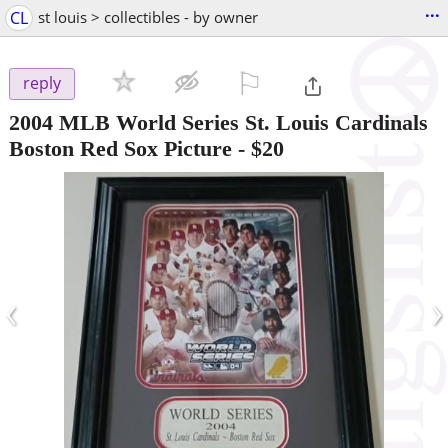
...
CL
st louis > collectibles - by owner
⚐

reply
2004 MLB World Series St. Louis Cardinals
Boston Red Sox Picture
-
$20
‹
›