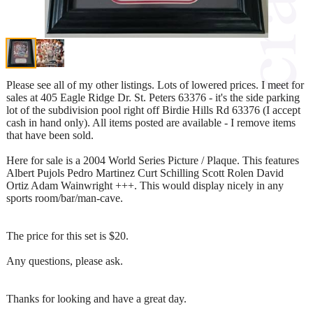
Please see all of my other listings. Lots of lowered prices. I meet for
sales at 405 Eagle Ridge Dr. St. Peters 63376 - it's the side parking
lot of the subdivision pool right off Birdie Hills Rd 63376 (I accept
cash in hand only). All items posted are available - I remove items
that have been sold.
Here for sale is a 2004 World Series Picture / Plaque. This features
Albert Pujols Pedro Martinez Curt Schilling Scott Rolen David
Ortiz Adam Wainwright +++. This would display nicely in any
sports room/bar/man-cave.
The price for this set is $20.
Any questions, please ask.
Thanks for looking and have a great day.