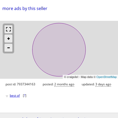
more ads by this seller
© craigslist - Map data ©
OpenStreetMap
post id: 7937344163
posted:
2 months ago
updated:
3 days ago
♥
best of
[
?
]