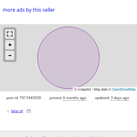
more ads by this seller
© craigslist - Map data ©
OpenStreetMap
post id: 7917445030
posted:
6 months ago
updated:
3 days ago
♥
best of
[
?
]