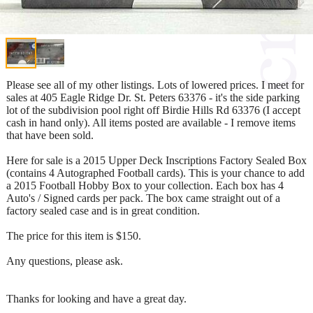
Please see all of my other listings. Lots of lowered prices. I meet for
sales at 405 Eagle Ridge Dr. St. Peters 63376 - it's the side parking
lot of the subdivision pool right off Birdie Hills Rd 63376 (I accept
cash in hand only). All items posted are available - I remove items
that have been sold.
Here for sale is a 2015 Upper Deck Inscriptions Factory Sealed Box
(contains 4 Autographed Football cards). This is your chance to add
a 2015 Football Hobby Box to your collection. Each box has 4
Auto's / Signed cards per pack. The box came straight out of a
factory sealed case and is in great condition.
The price for this item is $150.
Any questions, please ask.
Thanks for looking and have a great day.