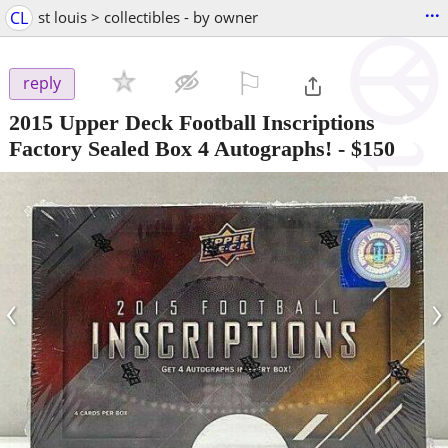
...
CL
st louis > collectibles - by owner
⚐

reply
2015 Upper Deck Football Inscriptions
Factory Sealed Box 4 Autographs!
-
$150
‹
›