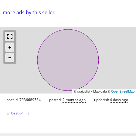
more ads by this seller
© craigslist - Map data ©
OpenStreetMap
post id: 7936689534
posted:
2 months ago
updated:
4 days ago
♥
best of
[
?
]