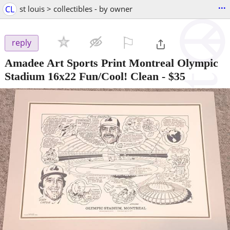
...
CL
st louis > collectibles - by owner
⚐

reply
Amadee Art Sports Print Montreal Olympic
Stadium 16x22 Fun/Cool! Clean
-
$35