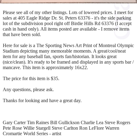
Please see all of my other listings. Lots of lowered prices. I meet for
sales at 405 Eagle Ridge Dr. St. Peters 63376 - it's the side parking
lot of the subdivision pool right off Birdie Hills Rd 63376 (I accept
cash in hand only). All items posted are available - I remove items
that have been sold.
Here for sale is a The Sporting News Art Print of Montreal Olympic
Stadium depicting many memorable moments. A great/cool/neat
item for any baseball fan, sports fan/historian. It looks great
(nice/clean). It's ready to be framed and displayed in any sports bar /
mancave. This item is approximately 16x22.
The price for this item is $35.
Any questions, please ask.
Thanks for looking and have a great day.
Gary Carter Tim Raines Bill Gullickson Charlie Lea Steve Rogers
Pete Rose Willie Stargell Steve Carlton Ron LeFlore Warren
Cromartie World Series - artist