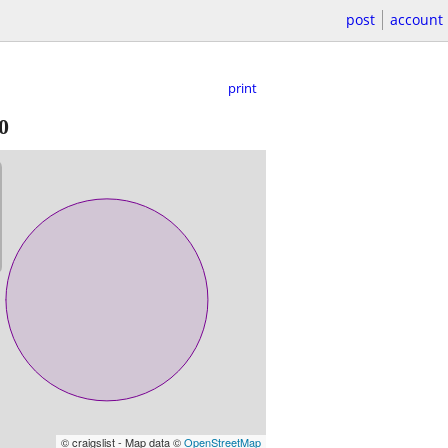
post
account
print
0
© craigslist - Map data ©
OpenStreetMap