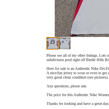
Please see all of my other listings. Lots 
subdivision pool right off Birdie Hills R
Here for sale is an Authentic Nike Dri
A nice/fun jersey to wear or even to get
very good clean condition (see pictures).
Any questions, please ask.
The price for this Authentic Nike Wome
Thanks for looking and have a great day