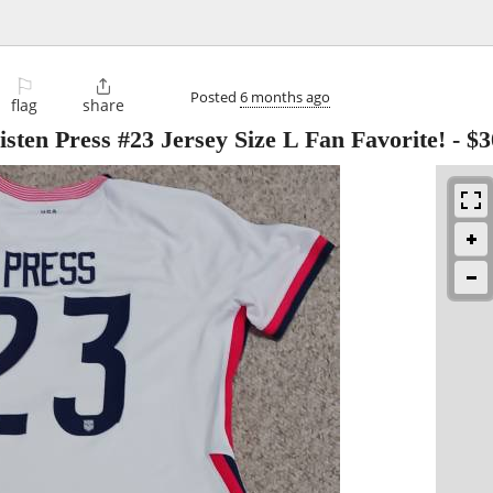
⚐

Posted
6 months ago
flag
share
isten Press #23 Jersey Size L Fan Favorite!
-
$3