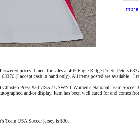
more 
of lowered prices. I meet for sales at 405 Eagle Ridge Dr. St. Peters 63376
d 63376 (I accept cash in hand only). All items posted are available - I 
-Fit Christen Press #23 USA / USWNT Women's National Team Soccer J
 autographed and/or display. Item has been well cared for and comes fro
n's Team USA Soccer jersey is $30.
.