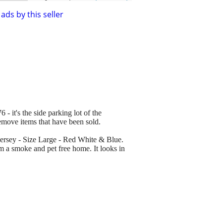
ads by this seller
 - it's the side parking lot of the
remove items that have been sold.
ersey - Size Large - Red White & Blue.
m a smoke and pet free home. It looks in