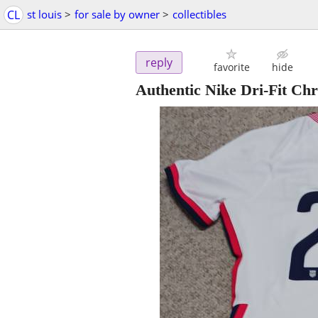
CL
st louis
>
for sale by owner
>
collectibles
reply
favorite
hide
Authentic Nike Dri-Fit Chr