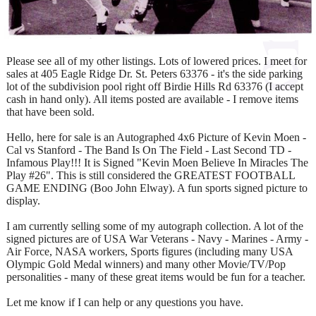
Please see all of my other listings. Lots of lowered prices. I meet for
sales at 405 Eagle Ridge Dr. St. Peters 63376 - it's the side parking
lot of the subdivision pool right off Birdie Hills Rd 63376 (I accept
cash in hand only). All items posted are available - I remove items
that have been sold.
Hello, here for sale is an Autographed 4x6 Picture of Kevin Moen -
Cal vs Stanford - The Band Is On The Field - Last Second TD -
Infamous Play!!! It is Signed "Kevin Moen Believe In Miracles The
Play #26". This is still considered the GREATEST FOOTBALL
GAME ENDING (Boo John Elway). A fun sports signed picture to
display.
I am currently selling some of my autograph collection. A lot of the
signed pictures are of USA War Veterans - Navy - Marines - Army -
Air Force, NASA workers, Sports figures (including many USA
Olympic Gold Medal winners) and many other Movie/TV/Pop
personalities - many of these great items would be fun for a teacher.
Let me know if I can help or any questions you have.