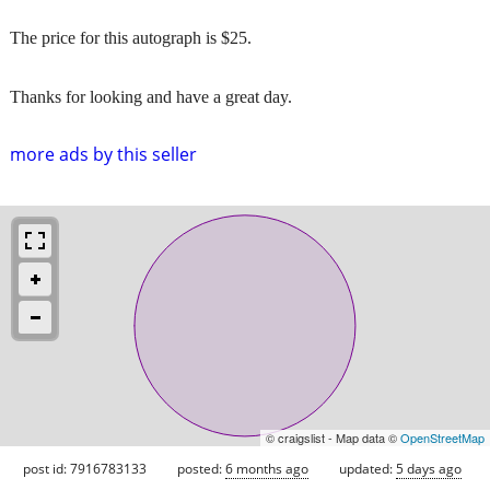
The price for this autograph is $25.
Thanks for looking and have a great day.
more ads by this seller
© craigslist - Map data ©
OpenStreetMap
post id: 7916783133
posted:
6 months ago
updated:
5 days ago