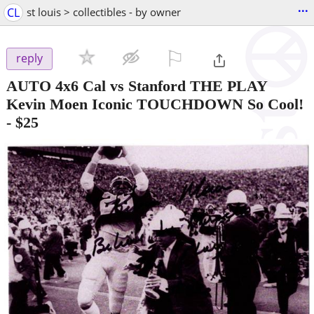
...
CL
st louis > collectibles - by owner
⚐

reply
AUTO 4x6 Cal vs Stanford THE PLAY
Kevin Moen Iconic TOUCHDOWN So Cool!
-
$25