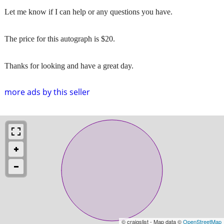
Let me know if I can help or any questions you have.
The price for this autograph is $20.
Thanks for looking and have a great day.
more ads by this seller
© craigslist - Map data ©
OpenStreetMap