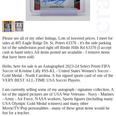
Please see all of my other listings. Lots of lowered prices. I meet for
sales at 405 Eagle Ridge Dr. St. Peters 63376 - it's the side parking
lot of the subdivision pool right off Birdie Hills Rd 63376 (I accept
cash in hand only). All items posted are available - I remove items
that have been sold.
Hello, here for sale is an Autographed 2023-24 Select Prizm FIFA
Soccer of Kristine Lilly #SS-KL - United States Women's Soccer -
Gold Medal - North Carolina. A fun signed sports card of one of the
VERY BEST ALL-TIME USA Soccer Players.
I am currently selling some of my autograph / signature collection. A
lot of the signed pictures are of USA War Veterans - Navy - Marines
- Army - Air Force, NASA workers, Sports figures (including many
USA Olympic Gold Medal winners) and many other
Movie/TV/Pop personalities - many of these great items would be
fun for a teacher.