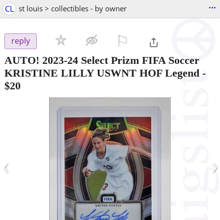
...
CL
st louis > collectibles - by owner
⚐

reply
AUTO! 2023-24 Select Prizm FIFA Soccer
KRISTINE LILLY USWNT HOF Legend
-
$20
‹
›