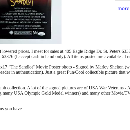
more 
of lowered prices. I meet for sales at 405 Eagle Ridge Dr. St. Peters 63376
d 63376 (I accept cash in hand only). All items posted are available - I 
 11x17 "The Sandlot" Movie Poster photo - Signed by Marley Shelton (
eader in authentication). Just a great Fun/Cool collectible picture that
aph collection. A lot of the signed pictures are of USA War Veterans -
ng many USA Olympic Gold Medal winners) and many other Movie/TV/
ons you have.