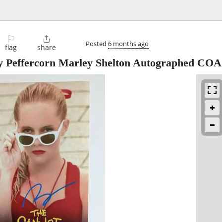
⚐

Posted
6 months ago
flag
share
 Peffercorn Marley Shelton Autographed COA