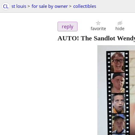
CL
st louis
>
for sale by owner
>
collectibles
reply
favorite
hide
AUTO! The Sandlot Wendy