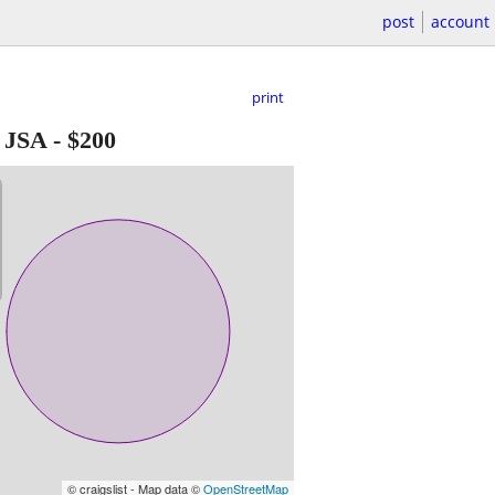
post
account
print
 JSA
-
$200
© craigslist - Map data ©
OpenStreetMap