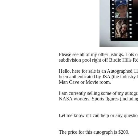
Please see all of my other listings. Lots 
subdivision pool right off Birdie Hills R
Hello, here for sale is an Autographed
been authenticated by JSA (the industry l
Man Cave or Movie room.
I am currently selling some of my autogr
NASA workers, Sports figures (includi
Let me know if I can help or any questi
The price for this autograph is $200.