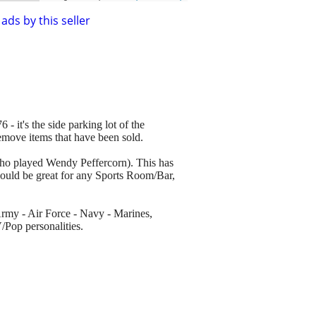
ads by this seller
 - it's the side parking lot of the
remove items that have been sold.
who played Wendy Peffercorn). This has
 would be great for any Sports Room/Bar,
 Army - Air Force - Navy - Marines,
Pop personalities.