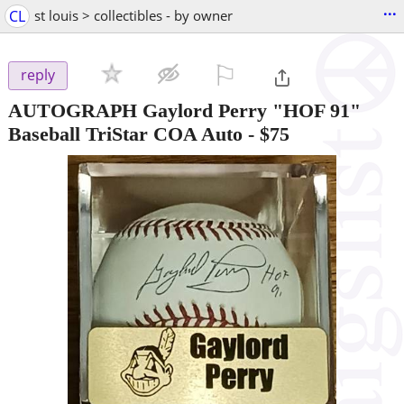
...
CL
st louis > collectibles - by owner
⚐

reply
AUTOGRAPH Gaylord Perry "HOF 91"
Baseball TriStar COA Auto
-
$75