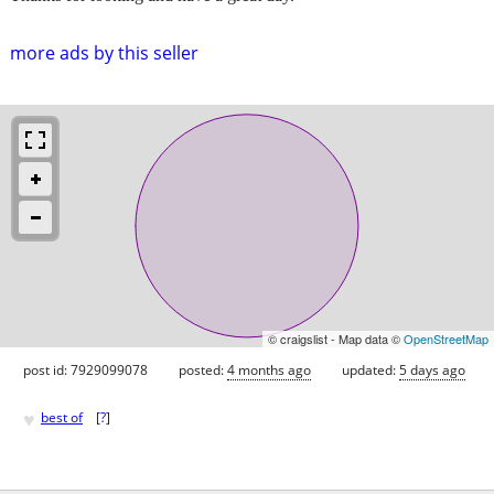
more ads by this seller
© craigslist - Map data ©
OpenStreetMap
post id: 7929099078
posted:
4 months ago
updated:
5 days ago
♥
best of
[
?
]