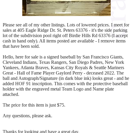
Please see all of my other listings. Lots of lowered prices. I meet for
sales at 405 Eagle Ridge Dr. St. Peters 63376 - it's the side parking
lot of the subdivision pool right off Birdie Hills Rd 63376 (I accept
cash in hand only). All items posted are available - I remove items
that have been sold.
Hello, here for sale is a signed baseball by San Francisco Giants,
Cleveland Indians, Texas Rangers, San Diego Padres, New York
Yankees, Atlanta Braves, Kansas City Royals & Seattle Mariners
Great - Hall of Fame Player Gaylord Perry - deceased 2022. The
ball and Autograph/Signature (in dark blue ink) looks great - and he
added HOF 91 inscription. This comes with the protective baseball
holder with the engraved metal Team Logo and Name plate
attached.
The price for this item is just $75.
Any questions, please ask.
Thanks for looking and have a great day.