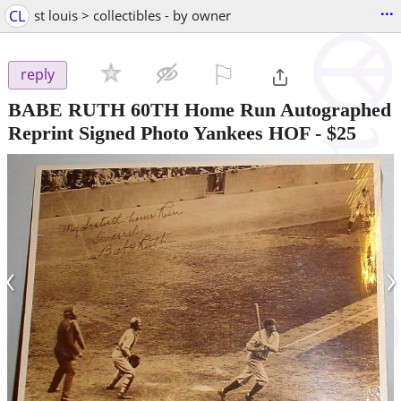
...
CL
st louis > collectibles - by owner
⚐

reply
BABE RUTH 60TH Home Run Autographed
Reprint Signed Photo Yankees HOF
-
$25
‹
›