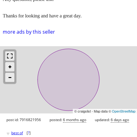
Thanks for looking and have a great day.
more ads by this seller
© craigslist - Map data ©
OpenStreetMap
post id: 7916821956
posted:
6 months ago
updated:
6 days ago
♥
best of
[
?
]