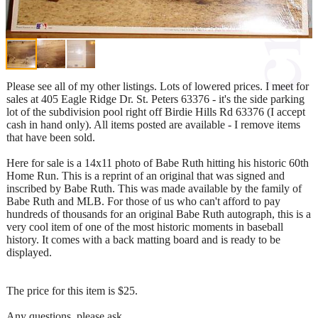
Please see all of my other listings. Lots of lowered prices. I meet for
sales at 405 Eagle Ridge Dr. St. Peters 63376 - it's the side parking
lot of the subdivision pool right off Birdie Hills Rd 63376 (I accept
cash in hand only). All items posted are available - I remove items
that have been sold.
Here for sale is a 14x11 photo of Babe Ruth hitting his historic 60th
Home Run. This is a reprint of an original that was signed and
inscribed by Babe Ruth. This was made available by the family of
Babe Ruth and MLB. For those of us who can't afford to pay
hundreds of thousands for an original Babe Ruth autograph, this is a
very cool item of one of the most historic moments in baseball
history. It comes with a back matting board and is ready to be
displayed.
The price for this item is $25.
Any questions, please ask.