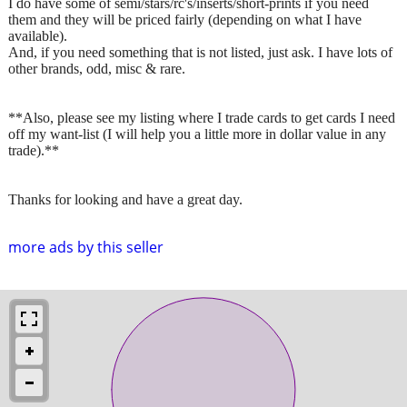
I do have some of semi/stars/rc's/inserts/short-prints if you need
them and they will be priced fairly (depending on what I have
available).
And, if you need something that is not listed, just ask. I have lots of
other brands, odd, misc & rare.
**Also, please see my listing where I trade cards to get cards I need
off my want-list (I will help you a little more in dollar value in any
trade).**
Thanks for looking and have a great day.
more ads by this seller