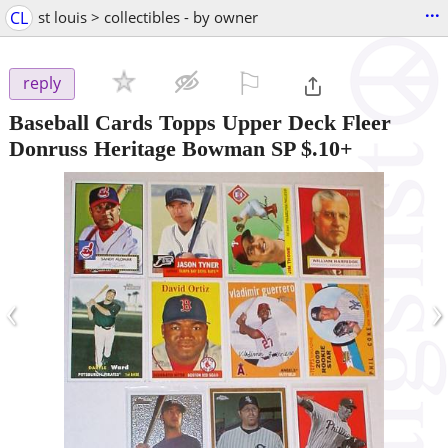
...
CL
st louis > collectibles - by owner
⚐

reply
Baseball Cards Topps Upper Deck Fleer
Donruss Heritage Bowman SP $.10+
‹
›