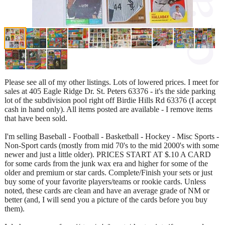
Please see all of my other listings. Lots of lowered prices. I meet for
sales at 405 Eagle Ridge Dr. St. Peters 63376 - it's the side parking
lot of the subdivision pool right off Birdie Hills Rd 63376 (I accept
cash in hand only). All items posted are available - I remove items
that have been sold.
I'm selling Baseball - Football - Basketball - Hockey - Misc Sports -
Non-Sport cards (mostly from mid 70's to the mid 2000's with some
newer and just a little older). PRICES START AT $.10 A CARD
for some cards from the junk wax era and higher for some of the
older and premium or star cards. Complete/Finish your sets or just
buy some of your favorite players/teams or rookie cards. Unless
noted, these cards are clean and have an average grade of NM or
better (and, I will send you a picture of the cards before you buy
them).