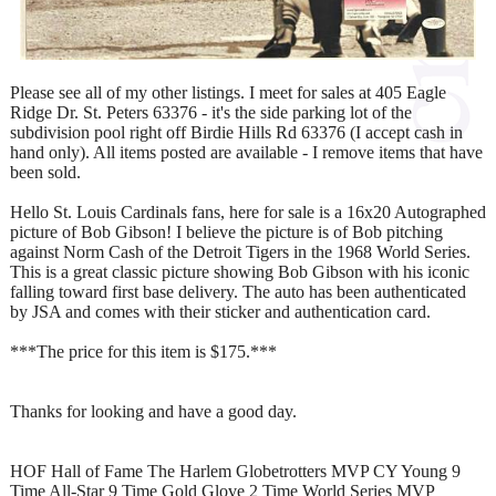
Please see all of my other listings. I meet for sales at 405 Eagle
Ridge Dr. St. Peters 63376 - it's the side parking lot of the
subdivision pool right off Birdie Hills Rd 63376 (I accept cash in
hand only). All items posted are available - I remove items that have
been sold.
Hello St. Louis Cardinals fans, here for sale is a 16x20 Autographed
picture of Bob Gibson! I believe the picture is of Bob pitching
against Norm Cash of the Detroit Tigers in the 1968 World Series.
This is a great classic picture showing Bob Gibson with his iconic
falling toward first base delivery. The auto has been authenticated
by JSA and comes with their sticker and authentication card.
***The price for this item is $175.***
Thanks for looking and have a good day.
HOF Hall of Fame The Harlem Globetrotters MVP CY Young 9
Time All-Star 9 Time Gold Glove 2 Time World Series MVP