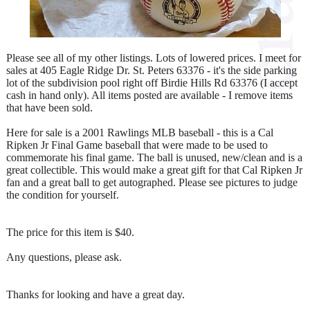
Please see all of my other listings. Lots of lowered prices. I meet for
sales at 405 Eagle Ridge Dr. St. Peters 63376 - it's the side parking
lot of the subdivision pool right off Birdie Hills Rd 63376 (I accept
cash in hand only). All items posted are available - I remove items
that have been sold.
Here for sale is a 2001 Rawlings MLB baseball - this is a Cal
Ripken Jr Final Game baseball that were made to be used to
commemorate his final game. The ball is unused, new/clean and is a
great collectible. This would make a great gift for that Cal Ripken Jr
fan and a great ball to get autographed. Please see pictures to judge
the condition for yourself.
The price for this item is $40.
Any questions, please ask.
Thanks for looking and have a great day.