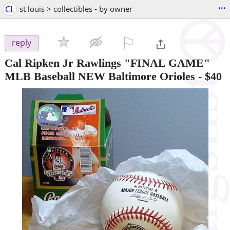
...
CL
st louis > collectibles - by owner
⚐

reply
Cal Ripken Jr Rawlings "FINAL GAME"
MLB Baseball NEW Baltimore Orioles
-
$40