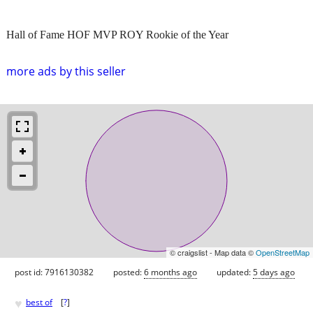
Hall of Fame HOF MVP ROY Rookie of the Year
more ads by this seller
© craigslist - Map data ©
OpenStreetMap
post id: 7916130382
posted:
6 months ago
updated:
5 days ago
♥
best of
[
?
]