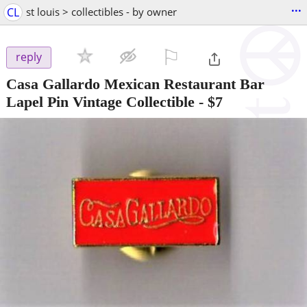
...
CL
st louis > collectibles - by owner
⚐

reply
Casa Gallardo Mexican Restaurant Bar
Lapel Pin Vintage Collectible
-
$7