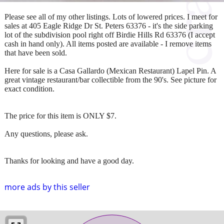
Please see all of my other listings. Lots of lowered prices. I meet for
sales at 405 Eagle Ridge Dr St. Peters 63376 - it's the side parking
lot of the subdivision pool right off Birdie Hills Rd 63376 (I accept
cash in hand only). All items posted are available - I remove items
that have been sold.
Here for sale is a Casa Gallardo (Mexican Restaurant) Lapel Pin. A
great vintage restaurant/bar collectible from the 90's. See picture for
exact condition.
The price for this item is ONLY $7.
Any questions, please ask.
Thanks for looking and have a good day.
more ads by this seller