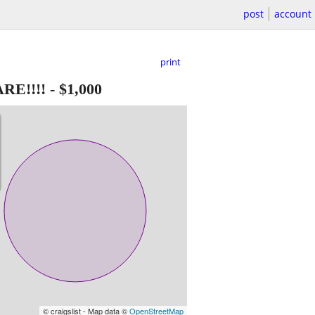
post
account
print
RE!!!!
-
$1,000
© craigslist - Map data ©
OpenStreetMap