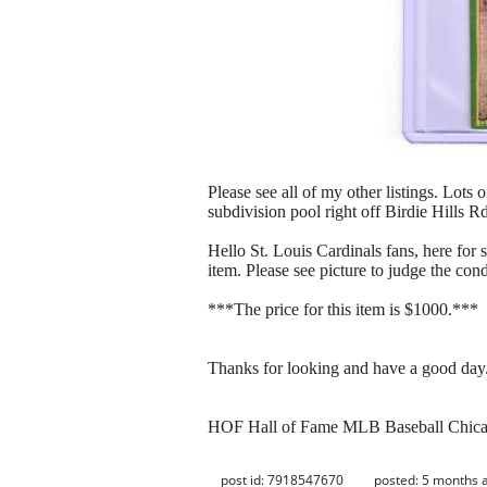
Please see all of my other listings. Lots 
subdivision pool right off Birdie Hills R
Hello St. Louis Cardinals fans, here fo
item. Please see picture to judge the cond
***The price for this item is $1000.***
Thanks for looking and have a good day
HOF Hall of Fame MLB Baseball Chic
post id: 7918547670
posted:
5 months 