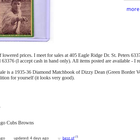
more 
of lowered prices. I meet for sales at 405 Eagle Ridge Dr. St. Peters 63376
d 63376 (I accept cash in hand only). All items posted are available - I 
r sale is a 1935-36 Diamond Matchbook of Dizzy Dean (Green Border Vers
ition for yourself (it looks very good).
.
ago Cubs Browns
♥
[
?
]
ago
updated:
4 days ago
best of