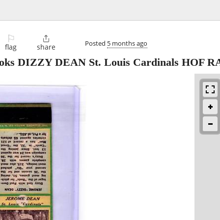
⚐

Posted
5 months ago
flag
share
oks DIZZY DEAN St. Louis Cardinals HOF RA