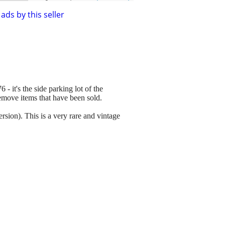
ads by this seller
 - it's the side parking lot of the
remove items that have been sold.
ion). This is a very rare and vintage