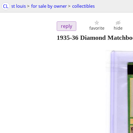
CL
st louis
>
for sale by owner
>
collectibles
reply
favorite
hide
1935-36 Diamond Matchbo