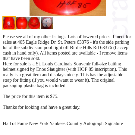
Please see all of my other listings. Lots of lowered prices. I meet for
sales at 405 Eagle Ridge Dr. St. Peters 63376 - it's the side parking
lot of the subdivision pool right off Birdie Hills Rd 63376 (I accept
cash in hand only). All items posted are available - I remove items
that have been sold.
Here for sale is a St. Louis Cardinals Souvenir full-size batting
helmet signed by Enos Slaughter (with HOF 85 inscription). This
really is a great item and displays nicely. This has the adjustable
strap for fitting (if you would want to wear it). The original
packaging plastic bag is included.
The price for this item is $75.
Thanks for looking and have a great day.
Hall of Fame New York Yankees Country Autograph Signature