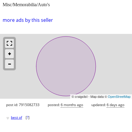
Misc/Memorabilia/Auto's
more ads by this seller
© craigslist - Map data ©
OpenStreetMap
post id: 7915082733
posted:
6 months ago
updated:
6 days ago
♥
best of
[
?
]