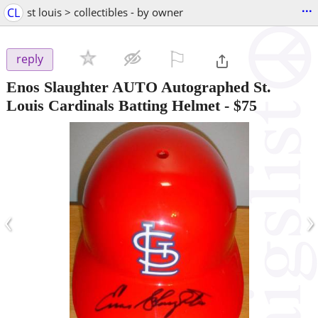
...
CL
st louis > collectibles - by owner
⚐

reply
Enos Slaughter AUTO Autographed St.
Louis Cardinals Batting Helmet
-
$75
‹
›