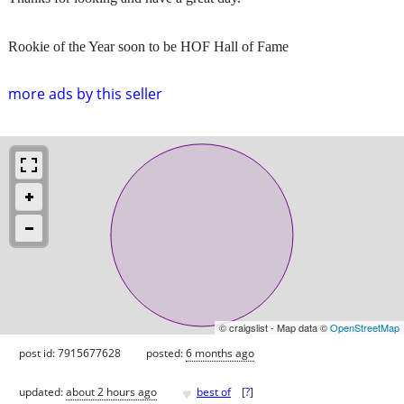
Rookie of the Year soon to be HOF Hall of Fame
more ads by this seller
© craigslist - Map data ©
OpenStreetMap
post id: 7915677628
posted:
6 months ago
♥
updated:
about 2 hours ago
best of
[
?
]