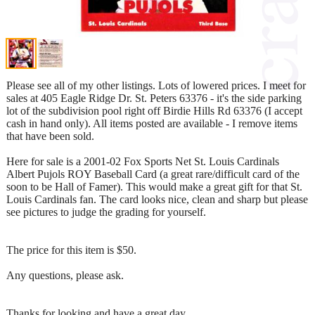
Please see all of my other listings. Lots of lowered prices. I meet for
sales at 405 Eagle Ridge Dr. St. Peters 63376 - it's the side parking
lot of the subdivision pool right off Birdie Hills Rd 63376 (I accept
cash in hand only). All items posted are available - I remove items
that have been sold.
Here for sale is a 2001-02 Fox Sports Net St. Louis Cardinals
Albert Pujols ROY Baseball Card (a great rare/difficult card of the
soon to be Hall of Famer). This would make a great gift for that St.
Louis Cardinals fan. The card looks nice, clean and sharp but please
see pictures to judge the grading for yourself.
The price for this item is $50.
Any questions, please ask.
Thanks for looking and have a great day.