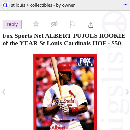
...
CL
st louis > collectibles - by owner
⚐

reply
Fox Sports Net ALBERT PUJOLS ROOKIE
of the YEAR St Louis Cardinals HOF
-
$50
‹
›