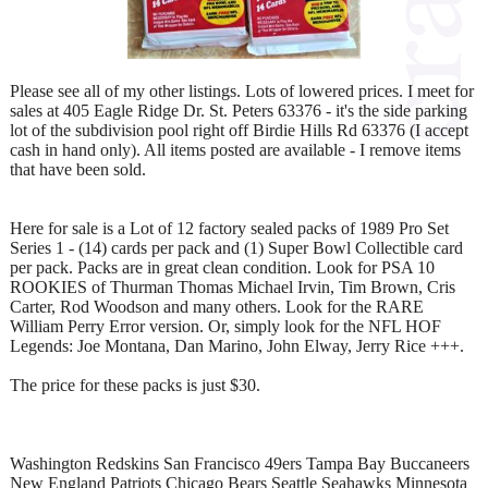
Please see all of my other listings. Lots of lowered prices. I meet for
sales at 405 Eagle Ridge Dr. St. Peters 63376 - it's the side parking
lot of the subdivision pool right off Birdie Hills Rd 63376 (I accept
cash in hand only). All items posted are available - I remove items
that have been sold.
Here for sale is a Lot of 12 factory sealed packs of 1989 Pro Set
Series 1 - (14) cards per pack and (1) Super Bowl Collectible card
per pack. Packs are in great clean condition. Look for PSA 10
ROOKIES of Thurman Thomas Michael Irvin, Tim Brown, Cris
Carter, Rod Woodson and many others. Look for the RARE
William Perry Error version. Or, simply look for the NFL HOF
Legends: Joe Montana, Dan Marino, John Elway, Jerry Rice +++.
The price for these packs is just $30.
Washington Redskins San Francisco 49ers Tampa Bay Buccaneers
New England Patriots Chicago Bears Seattle Seahawks Minnesota