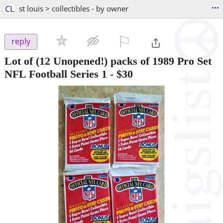
...
CL
st louis > collectibles - by owner
⚐

reply
Lot of (12 Unopened!) packs of 1989 Pro Set
NFL Football Series 1
-
$30