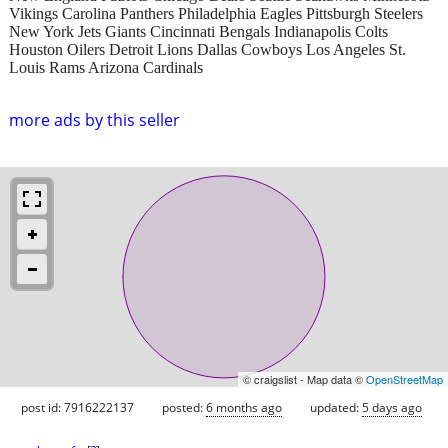
Vikings Carolina Panthers Philadelphia Eagles Pittsburgh Steelers
New York Jets Giants Cincinnati Bengals Indianapolis Colts
Houston Oilers Detroit Lions Dallas Cowboys Los Angeles St.
Louis Rams Arizona Cardinals
more ads by this seller
© craigslist - Map data ©
OpenStreetMap
post id: 7916222137
posted:
6 months ago
updated:
5 days ago