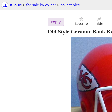
CL
st louis
>
for sale by owner
>
collectibles
reply
favorite
hide
Old Style Ceramic Bank K