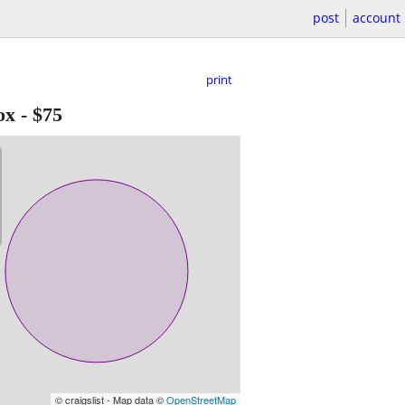
post
account
print
ox
-
$75
© craigslist - Map data ©
OpenStreetMap