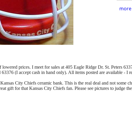
more 
of lowered prices. I meet for sales at 405 Eagle Ridge Dr. St. Peters 63376
d 63376 (I accept cash in hand only). All items posted are available - I 
Kansas City Chiefs ceramic bank. This is the real deal and not some chea
eat gift for that Kansas City Chiefs fan. Please see pictures to judge th