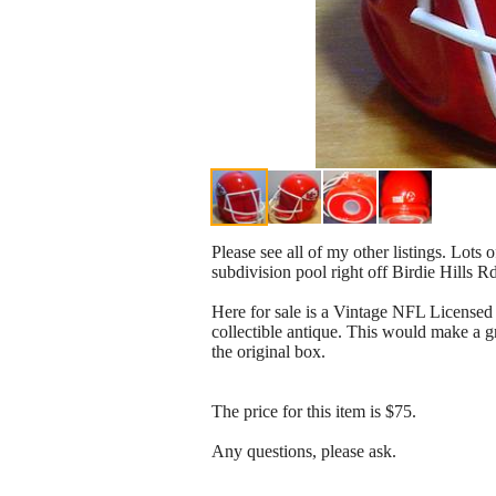
Please see all of my other listings. Lots 
subdivision pool right off Birdie Hills R
Here for sale is a Vintage NFL Licensed 
collectible antique. This would make a gr
the original box.
The price for this item is $75.
Any questions, please ask.