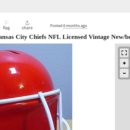
⚐

Posted
6 months ago
flag
share
ansas City Chiefs NFL Licensed Vintage New/b