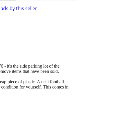
ads by this seller
 - it's the side parking lot of the
remove items that have been sold.
p piece of plastic. A neat football
e condition for yourself. This comes in