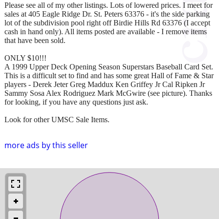
Please see all of my other listings. Lots of lowered prices. I meet for
sales at 405 Eagle Ridge Dr. St. Peters 63376 - it's the side parking
lot of the subdivision pool right off Birdie Hills Rd 63376 (I accept
cash in hand only). All items posted are available - I remove items
that have been sold.
ONLY $10!!!
A 1999 Upper Deck Opening Season Superstars Baseball Card Set.
This is a difficult set to find and has some great Hall of Fame & Star
players - Derek Jeter Greg Maddux Ken Griffey Jr Cal Ripken Jr
Sammy Sosa Alex Rodriguez Mark McGwire (see picture). Thanks
for looking, if you have any questions just ask.
Look for other UMSC Sale Items.
more ads by this seller