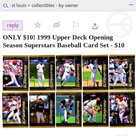
...
CL
st louis > collectibles - by owner
⚐

reply
ONLY $10! 1999 Upper Deck Opening
Season Superstars Baseball Card Set
-
$10