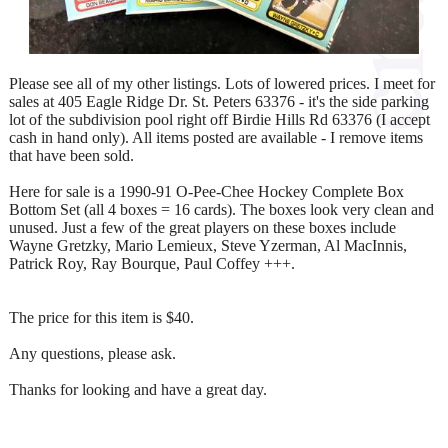
Please see all of my other listings. Lots of lowered prices. I meet for
sales at 405 Eagle Ridge Dr. St. Peters 63376 - it's the side parking
lot of the subdivision pool right off Birdie Hills Rd 63376 (I accept
cash in hand only). All items posted are available - I remove items
that have been sold.
Here for sale is a 1990-91 O-Pee-Chee Hockey Complete Box
Bottom Set (all 4 boxes = 16 cards). The boxes look very clean and
unused. Just a few of the great players on these boxes include
Wayne Gretzky, Mario Lemieux, Steve Yzerman, Al MacInnis,
Patrick Roy, Ray Bourque, Paul Coffey +++.
The price for this item is $40.
Any questions, please ask.
Thanks for looking and have a great day.