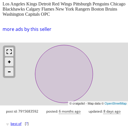
Los Angeles Kings Detroit Red Wings Pittsburgh Penguins Chicago
Blackhawks Calgary Flames New York Rangers Boston Bruins
Washington Capitals OPC
more ads by this seller
© craigslist - Map data ©
OpenStreetMap
post id: 7915683592
posted:
6 months ago
updated:
8 days ago
♥
best of
[
?
]