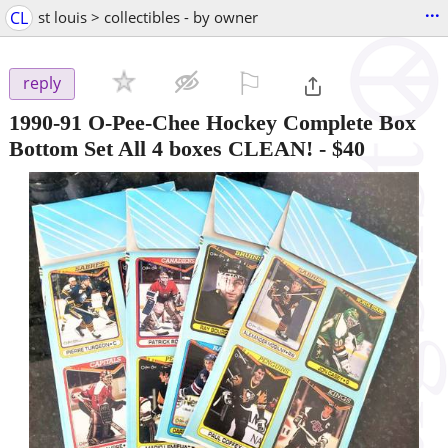
...
CL
st louis > collectibles - by owner
⚐

reply
1990-91 O-Pee-Chee Hockey Complete Box
Bottom Set All 4 boxes CLEAN!
-
$40