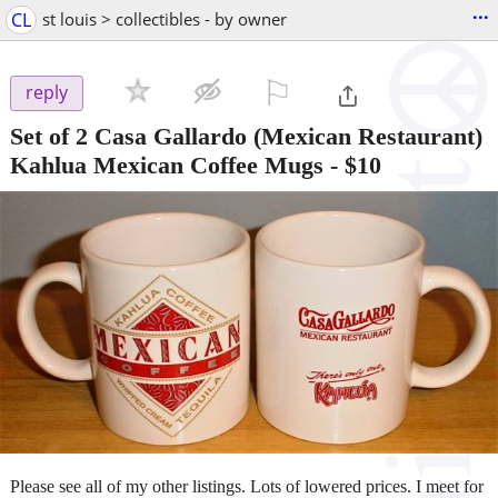
...
CL
st louis > collectibles - by owner
⚐

reply
Set of 2 Casa Gallardo (Mexican Restaurant)
Kahlua Mexican Coffee Mugs
-
$10
Please see all of my other listings. Lots of lowered prices. I meet for