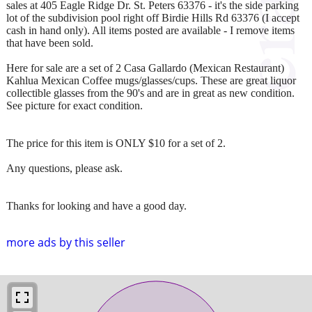
sales at 405 Eagle Ridge Dr. St. Peters 63376 - it's the side parking
lot of the subdivision pool right off Birdie Hills Rd 63376 (I accept
cash in hand only). All items posted are available - I remove items
that have been sold.
Here for sale are a set of 2 Casa Gallardo (Mexican Restaurant)
Kahlua Mexican Coffee mugs/glasses/cups. These are great liquor
collectible glasses from the 90's and are in great as new condition.
See picture for exact condition.
The price for this item is ONLY $10 for a set of 2.
Any questions, please ask.
Thanks for looking and have a good day.
more ads by this seller