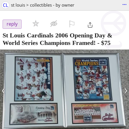
...
CL
st louis > collectibles - by owner
⚐

reply
St Louis Cardinals 2006 Opening Day &
World Series Champions Framed!
-
$75
‹
›