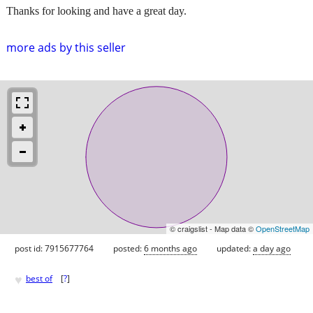
Thanks for looking and have a great day.
more ads by this seller
© craigslist - Map data ©
OpenStreetMap
post id: 7915677764
posted:
6 months ago
updated:
a day ago
♥
best of
[
?
]