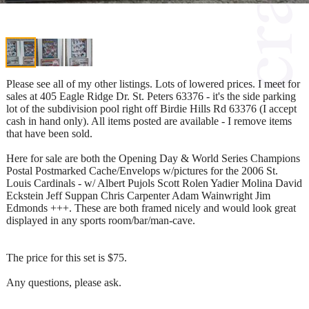
Please see all of my other listings. Lots of lowered prices. I meet for
sales at 405 Eagle Ridge Dr. St. Peters 63376 - it's the side parking
lot of the subdivision pool right off Birdie Hills Rd 63376 (I accept
cash in hand only). All items posted are available - I remove items
that have been sold.
Here for sale are both the Opening Day & World Series Champions
Postal Postmarked Cache/Envelops w/pictures for the 2006 St.
Louis Cardinals - w/ Albert Pujols Scott Rolen Yadier Molina David
Eckstein Jeff Suppan Chris Carpenter Adam Wainwright Jim
Edmonds +++. These are both framed nicely and would look great
displayed in any sports room/bar/man-cave.
The price for this set is $75.
Any questions, please ask.