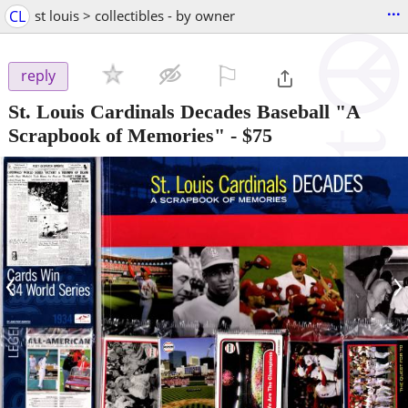
...
CL
st louis > collectibles - by owner
⚐

reply
St. Louis Cardinals Decades Baseball "A
Scrapbook of Memories"
-
$75
‹
›