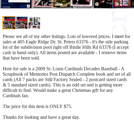
Please see all of my other listings. Lots of lowered prices. I meet for
sales at 405 Eagle Ridge Dr. St. Peters 63376 - it's the side parking
lot of the subdivision pool right off Birdie Hills Rd 63376 (I accept
cash in hand only). All items posted are available - I remove items
that have been sold.
Here for sale is a 2009 St. Louis Cardinals Decades Baseball - A
Scrapbook of Memories Post Dispatch Complete book and set of all
cards (All 7 packs are Still Factory Sealed - 2 postcard sized cards
& 5 standard sized cards). This is an odd set and is getting more
difficult to find. Would make a great Christmas gift for any
Cardinals fan.
The price for this item is ONLY $75.
Thanks for looking and have a great day.