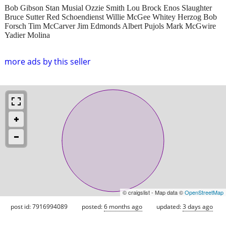
Bob Gibson Stan Musial Ozzie Smith Lou Brock Enos Slaughter
Bruce Sutter Red Schoendienst Willie McGee Whitey Herzog Bob
Forsch Tim McCarver Jim Edmonds Albert Pujols Mark McGwire
Yadier Molina
more ads by this seller
© craigslist - Map data ©
OpenStreetMap
post id: 7916994089
posted:
6 months ago
updated:
3 days ago