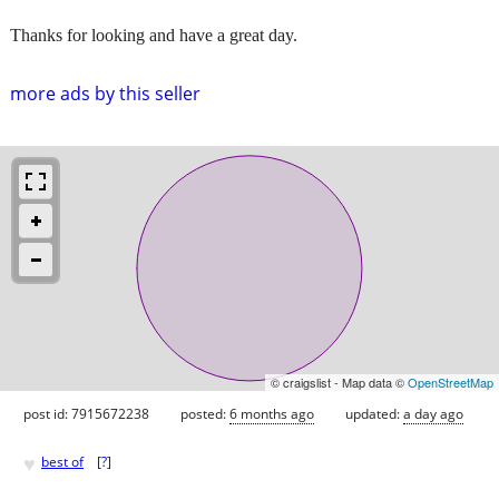
Thanks for looking and have a great day.
more ads by this seller
© craigslist - Map data ©
OpenStreetMap
post id: 7915672238
posted:
6 months ago
updated:
a day ago
♥
best of
[
?
]