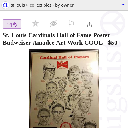
...
CL
st louis > collectibles - by owner
⚐

reply
St. Louis Cardinals Hall of Fame Poster
Budweiser Amadee Art Work COOL
-
$50