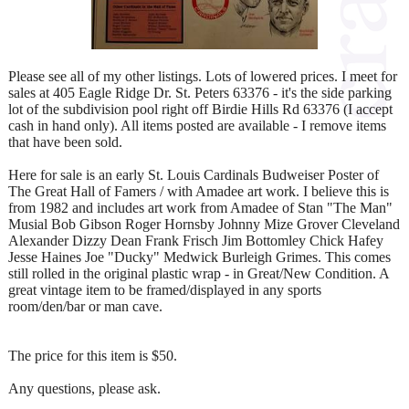
Please see all of my other listings. Lots of lowered prices. I meet for
sales at 405 Eagle Ridge Dr. St. Peters 63376 - it's the side parking
lot of the subdivision pool right off Birdie Hills Rd 63376 (I accept
cash in hand only). All items posted are available - I remove items
that have been sold.
Here for sale is an early St. Louis Cardinals Budweiser Poster of
The Great Hall of Famers / with Amadee art work. I believe this is
from 1982 and includes art work from Amadee of Stan "The Man"
Musial Bob Gibson Roger Hornsby Johnny Mize Grover Cleveland
Alexander Dizzy Dean Frank Frisch Jim Bottomley Chick Hafey
Jesse Haines Joe "Ducky" Medwick Burleigh Grimes. This comes
still rolled in the original plastic wrap - in Great/New Condition. A
great vintage item to be framed/displayed in any sports
room/den/bar or man cave.
The price for this item is $50.
Any questions, please ask.