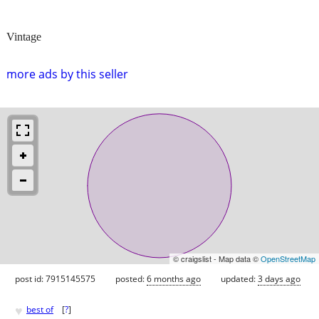
Vintage
more ads by this seller
© craigslist - Map data ©
OpenStreetMap
post id: 7915145575
posted:
6 months ago
updated:
3 days ago
♥
best of
[
?
]