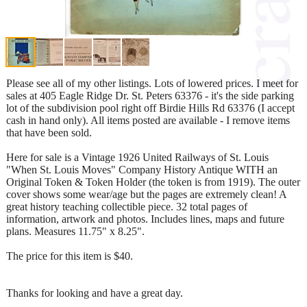
Please see all of my other listings. Lots of lowered prices. I meet for
sales at 405 Eagle Ridge Dr. St. Peters 63376 - it's the side parking
lot of the subdivision pool right off Birdie Hills Rd 63376 (I accept
cash in hand only). All items posted are available - I remove items
that have been sold.
Here for sale is a Vintage 1926 United Railways of St. Louis
"When St. Louis Moves" Company History Antique WITH an
Original Token & Token Holder (the token is from 1919). The outer
cover shows some wear/age but the pages are extremely clean! A
great history teaching collectible piece. 32 total pages of
information, artwork and photos. Includes lines, maps and future
plans. Measures 11.75" x 8.25".
The price for this item is $40.
Thanks for looking and have a great day.