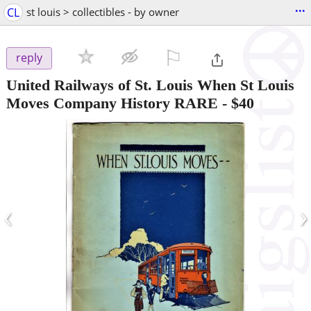
...
CL
st louis > collectibles - by owner
⚐

reply
United Railways of St. Louis When St Louis
Moves Company History RARE
-
$40
‹
›