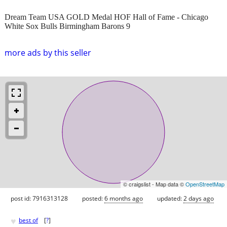
Dream Team USA GOLD Medal HOF Hall of Fame - Chicago
White Sox Bulls Birmingham Barons 9
more ads by this seller
© craigslist - Map data ©
OpenStreetMap
post id: 7916313128
posted:
6 months ago
updated:
2 days ago
♥
best of
[
?
]