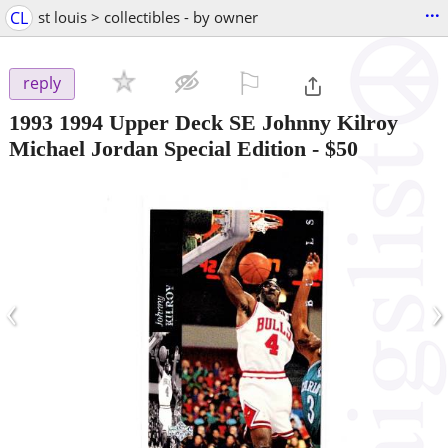
...
CL
st louis > collectibles - by owner
⚐

reply
1993 1994 Upper Deck SE Johnny Kilroy
Michael Jordan Special Edition
-
$50
‹
›