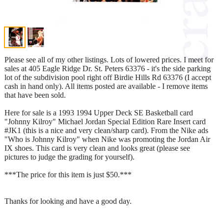
Please see all of my other listings. Lots of lowered prices. I meet for
sales at 405 Eagle Ridge Dr. St. Peters 63376 - it's the side parking
lot of the subdivision pool right off Birdie Hills Rd 63376 (I accept
cash in hand only). All items posted are available - I remove items
that have been sold.
Here for sale is a 1993 1994 Upper Deck SE Basketball card
"Johnny Kilroy" Michael Jordan Special Edition Rare Insert card
#JK1 (this is a nice and very clean/sharp card). From the Nike ads
"Who is Johnny Kilroy" when Nike was promoting the Jordan Air
IX shoes. This card is very clean and looks great (please see
pictures to judge the grading for yourself).
***The price for this item is just $50.***
Thanks for looking and have a good day.