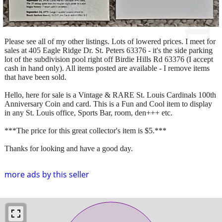
Please see all of my other listings. Lots of lowered prices. I meet for
sales at 405 Eagle Ridge Dr. St. Peters 63376 - it's the side parking
lot of the subdivision pool right off Birdie Hills Rd 63376 (I accept
cash in hand only). All items posted are available - I remove items
that have been sold.
Hello, here for sale is a Vintage & RARE St. Louis Cardinals 100th
Anniversary Coin and card. This is a Fun and Cool item to display
in any St. Louis office, Sports Bar, room, den+++ etc.
***The price for this great collector's item is $5.***
Thanks for looking and have a good day.
more ads by this seller