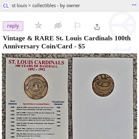
...
CL
st louis > collectibles - by owner
⚐

reply
Vintage & RARE St. Louis Cardinals 100th
Anniversary Coin/Card
-
$5