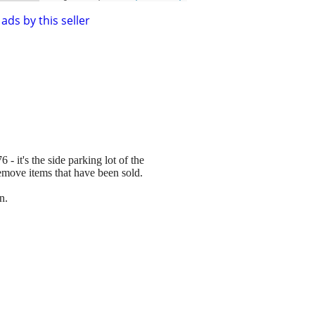
ads by this seller
 - it's the side parking lot of the
remove items that have been sold.
n.