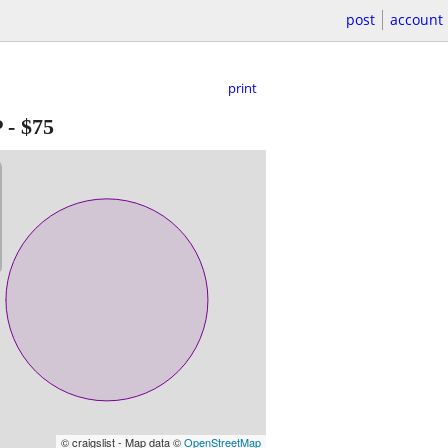
post
account
print
P
-
$75
© craigslist - Map data ©
OpenStreetMap