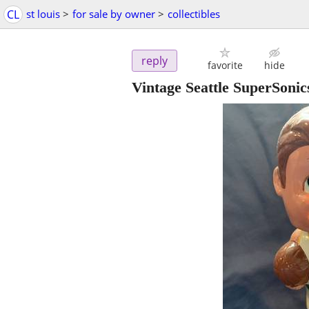
CL
st louis
>
for sale by owner
>
collectibles
reply
favorite
hide
Vintage Seattle SuperSon