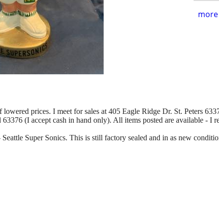
more 
of lowered prices. I meet for sales at 405 Eagle Ridge Dr. St. Peters 63376
d 63376 (I accept cash in hand only). All items posted are available - I 
 Seattle Super Sonics. This is still factory sealed and in as new conditio
.