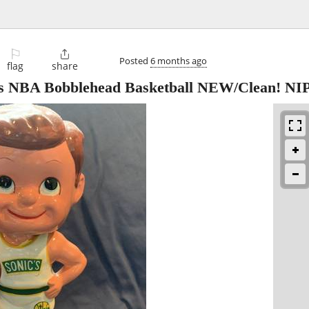
⚐

Posted
6 months ago
flag
share
ics NBA Bobblehead Basketball NEW/Clean! NI