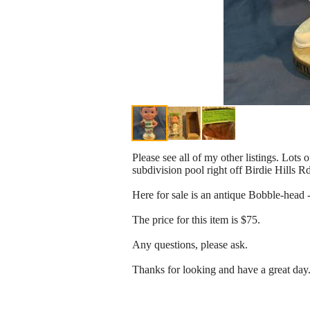
Please see all of my other listings. Lots 
subdivision pool right off Birdie Hills R
Here for sale is an antique Bobble-head -
The price for this item is $75.
Any questions, please ask.
Thanks for looking and have a great day