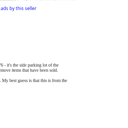
ads by this seller
 - it's the side parking lot of the
remove items that have been sold.
My best guess is that this is from the