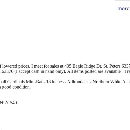
more 
of lowered prices. I meet for sales at 405 Eagle Ridge Dr. St. Peters 63376
d 63376 (I accept cash in hand only). All items posted are available - I 
ball Cardinals Mini-Bat - 18 inches - Adirondack - Northern White Ash. 
n good condition.
 ONLY $40.
.