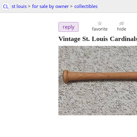
CL
st louis
>
for sale by owner
>
collectibles
reply
favorite
hide
Vintage St. Louis Cardina