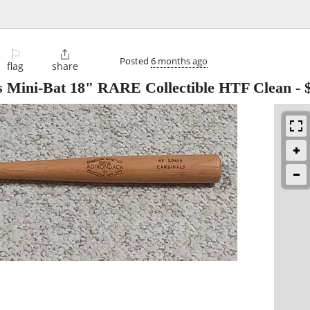
⚐

Posted
6 months ago
flag
share
ls Mini-Bat 18" RARE Collectible HTF Clean
-