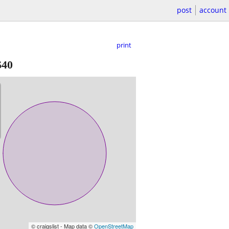
post
account
print
$40
© craigslist - Map data ©
OpenStreetMap