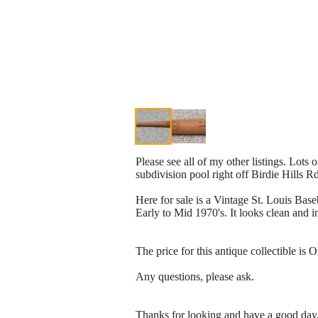
Please see all of my other listings. Lots 
subdivision pool right off Birdie Hills R
Here for sale is a Vintage St. Louis Base
Early to Mid 1970's. It looks clean and i
The price for this antique collectible is
Any questions, please ask.
Thanks for looking and have a good day