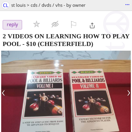
...
CL
st louis > cds / dvds / vhs - by owner
⚐

reply
2 VIDEOS ON LEARNING HOW TO PLAY
POOL
-
$10
(CHESTERFIELD)
‹
›