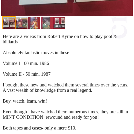
Here are 2 videos from Robert Byrne on how to play pool &
billiards
Absolutely fantastic moves in these
Volume I - 60 min. 1986
Volume II - 50 min. 1987
I bought these new and watched them several times over the years.
A vast wealth of knowledge from a real legend.
Buy, watch, learn, win!
Even though I have watched them numerous times, they are still in
MINT CONDITION, rewound and ready for you!
Both tapes and cases- only a mere $10.