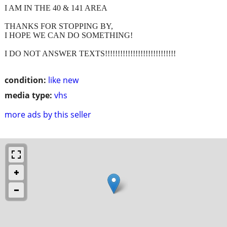
I AM IN THE 40 & 141 AREA
THANKS FOR STOPPING BY,
I HOPE WE CAN DO SOMETHING!
I DO NOT ANSWER TEXTS!!!!!!!!!!!!!!!!!!!!!!!!!!!!
condition:
like new
media type:
vhs
more ads by this seller