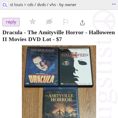
...
CL
st louis > cds / dvds / vhs - by owner
⚐

reply
Dracula - The Amityville Horror - Halloween
II Movies DVD Lot
-
$7