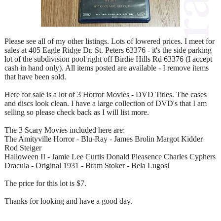
Please see all of my other listings. Lots of lowered prices. I meet for
sales at 405 Eagle Ridge Dr. St. Peters 63376 - it's the side parking
lot of the subdivision pool right off Birdie Hills Rd 63376 (I accept
cash in hand only). All items posted are available - I remove items
that have been sold.
Here for sale is a lot of 3 Horror Movies - DVD Titles. The cases
and discs look clean. I have a large collection of DVD's that I am
selling so please check back as I will list more.
The 3 Scary Movies included here are:
The Amityville Horror - Blu-Ray - James Brolin Margot Kidder
Rod Steiger
Halloween II - Jamie Lee Curtis Donald Pleasence Charles Cyphers
Dracula - Original 1931 - Bram Stoker - Bela Lugosi
The price for this lot is $7.
Thanks for looking and have a good day.