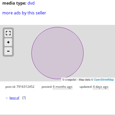
media type:
dvd
more ads by this seller
© craigslist - Map data ©
OpenStreetMap
post id: 7916312452
posted:
6 months ago
updated:
4 days ago
♥
best of
[
?
]