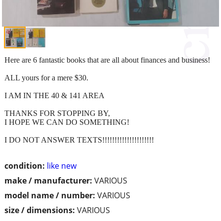
Here are 6 fantastic books that are all about finances and business!
ALL yours for a mere $30.
I AM IN THE 40 & 141 AREA
THANKS FOR STOPPING BY,
I HOPE WE CAN DO SOMETHING!
I DO NOT ANSWER TEXTS!!!!!!!!!!!!!!!!!!!!!
condition:
like new
make / manufacturer:
VARIOUS
model name / number:
VARIOUS
size / dimensions:
VARIOUS