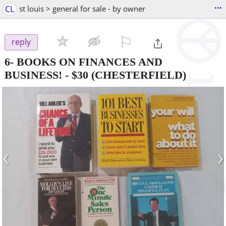
...
CL
st louis > general for sale - by owner
⚐

reply
6- BOOKS ON FINANCES AND
BUSINESS!
-
$30
(CHESTERFIELD)
‹
›