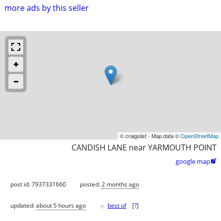
more ads by this seller
© craigslist - Map data ©
OpenStreetMap
CANDISH LANE near YARMOUTH POINT
google map

post id: 7937331660
posted:
2 months ago
♥
updated:
about 5 hours ago
best of
[
?
]