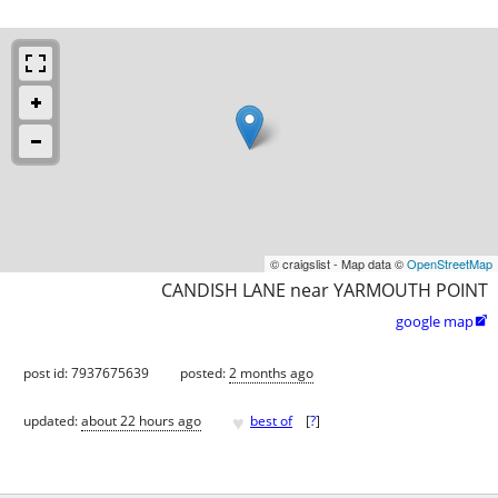
© craigslist - Map data ©
OpenStreetMap
CANDISH LANE near YARMOUTH POINT
google map

post id: 7937675639
posted:
2 months ago
♥
updated:
about 22 hours ago
best of
[
?
]