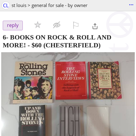
...
CL
st louis > general for sale - by owner
⚐

reply
6- BOOKS ON ROCK & ROLL AND
MORE!
-
$60
(CHESTERFIELD)