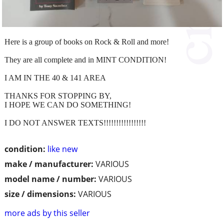
Here is a group of books on Rock & Roll and more!
They are all complete and in MINT CONDITION!
I AM IN THE 40 & 141 AREA
THANKS FOR STOPPING BY,
I HOPE WE CAN DO SOMETHING!
I DO NOT ANSWER TEXTS!!!!!!!!!!!!!!!!!
condition:
like new
make / manufacturer:
VARIOUS
model name / number:
VARIOUS
size / dimensions:
VARIOUS
more ads by this seller